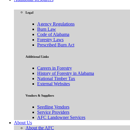
Legal
Agency Regulations
Burn Law
Code of Alabama
Forestry Laws
Prescribed Burn Act
Additional Links
Careers in Forestry
History of Forestry in Alabama
National Timber Tax
External Websites
Vendors & Suppliers
Seedling Vendors
Service Providers
AFC Landowner Services
About Us
About the AFC