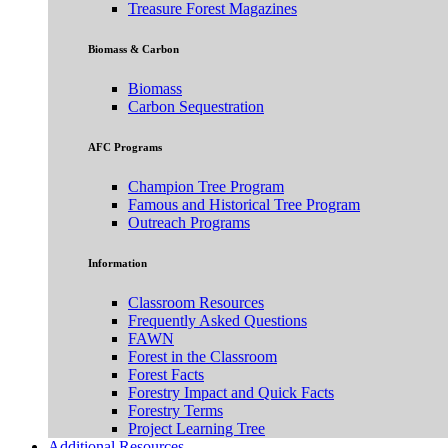
Treasure Forest Magazines
Biomass & Carbon
Biomass
Carbon Sequestration
AFC Programs
Champion Tree Program
Famous and Historical Tree Program
Outreach Programs
Information
Classroom Resources
Frequently Asked Questions
FAWN
Forest in the Classroom
Forest Facts
Forestry Impact and Quick Facts
Forestry Terms
Project Learning Tree
Additional Resources