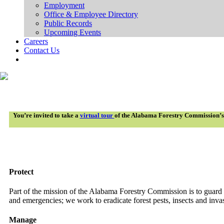
Employment
Office & Employee Directory
Public Records
Upcoming Events
Careers
Contact Us
You’re invited to take a
virtual tour
of the Alabama Forestry Commission’s wo
Protect
Part of the mission of the Alabama Forestry Commission is to guard o
and emergencies; we work to eradicate forest pests, insects and inva
Manage