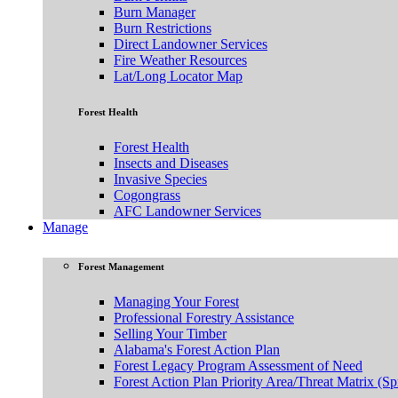
Burn Manager
Burn Restrictions
Direct Landowner Services
Fire Weather Resources
Lat/Long Locator Map
Forest Health
Forest Health
Insects and Diseases
Invasive Species
Cogongrass
AFC Landowner Services
Manage
Forest Management
Managing Your Forest
Professional Forestry Assistance
Selling Your Timber
Alabama's Forest Action Plan
Forest Legacy Program Assessment of Need
Forest Action Plan Priority Area/Threat Matrix (Sp