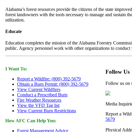
Alabama’s forest resources provide the citizens of the state improved
forest landowners with the tools necessary to manage and sustain the
utilization.
Educate
Education completes the mission of the Alabama Forestry Commission.
public. Agency personnel work with other organizations to conduct w
I Want To:
Follow Us
Report a Wildfire: (800) 392-5679
Follow us on 
Obtain a Burn Permit: (800) 392-5679
View Current Wildfires
Conduct a Prescribed Burn
Fire Weather Resources
Media Inquiri
View the VFD Tag list
View Current Burn Restrictions
Report a Wild
5679
How AFC Can Help You:
Physical Addr
Forest Management Advice