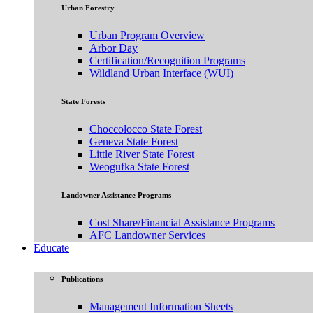
Urban Forestry
Urban Program Overview
Arbor Day
Certification/Recognition Programs
Wildland Urban Interface (WUI)
State Forests
Choccolocco State Forest
Geneva State Forest
Little River State Forest
Weogufka State Forest
Landowner Assistance Programs
Cost Share/Financial Assistance Programs
AFC Landowner Services
Educate
Publications
Management Information Sheets