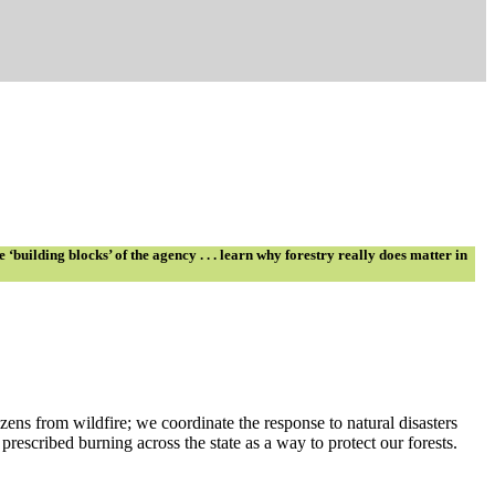
building blocks’ of the agency . . . learn why forestry really does matter in
zens from wildfire; we coordinate the response to natural disasters
rescribed burning across the state as a way to protect our forests.