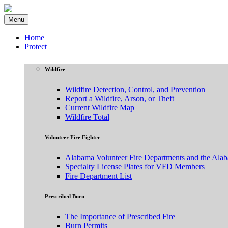
Menu
Home
Protect
Wildfire
Wildfire Detection, Control, and Prevention
Report a Wildfire, Arson, or Theft
Current Wildfire Map
Wildfire Total
Volunteer Fire Fighter
Alabama Volunteer Fire Departments and the Ala
Specialty License Plates for VFD Members
Fire Department List
Prescribed Burn
The Importance of Prescribed Fire
Burn Permits