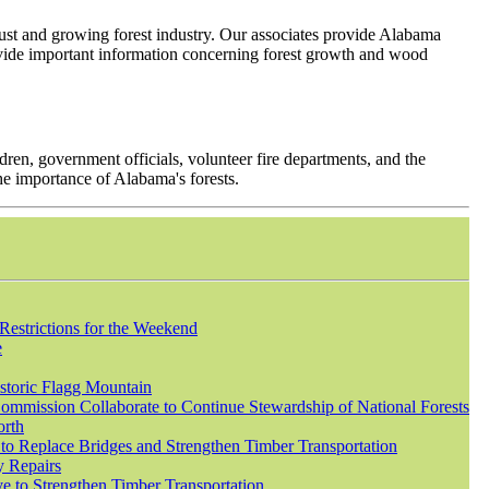
robust and growing forest industry. Our associates provide Alabama
provide important information concerning forest growth and wood
ren, government officials, volunteer fire departments, and the
he importance of Alabama's forests.
Restrictions for the Weekend
e
istoric Flagg Mountain
mmission Collaborate to Continue Stewardship of National Forests
orth
to Replace Bridges and Strengthen Timber Transportation
y Repairs
e to Strengthen Timber Transportation