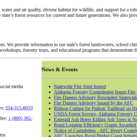
 water and air quality, diverse habitat for wildlife, and support for a 
 state’s forest resources for current and future generations. We also 
 We provide information to our state's forest landowners, school child
orkshops, forestry tours, and educational programs that demonstrate t
News & Events
social media
Statewide Fire Alert Issued
Alabama Forestry Commission Issues Fire 
Fire Danger Advisory Rescinded Statewid
Fire Danger Advisory Issued by the AFC
es:
334-315-8019
Ribbon Cutting for Pinhoti Trailhead on H
USDA Forest Service, Alabama Forestry Co
fire:
1 (800) 392-
Emerald Ash Borer Killing Ash Trees in N
Rural Logging Efficiency Grants Awarded 
Notice of Completion - AFC Henry Count
ess
AFC Launches Rural Bridge Grant Initiativ