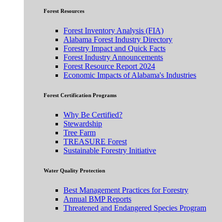
Forest Resources
Forest Inventory Analysis (FIA)
Alabama Forest Industry Directory
Forestry Impact and Quick Facts
Forest Industry Announcements
Forest Resource Report 2024
Economic Impacts of Alabama's Industries
Forest Certification Programs
Why Be Certified?
Stewardship
Tree Farm
TREASURE Forest
Sustainable Forestry Initiative
Water Quality Protection
Best Management Practices for Forestry
Annual BMP Reports
Threatened and Endangered Species Program