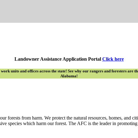
Landowner Assistance Application Portal
Click here
rk units and offices across the state! See why our rangers and foresters are the ‘
Alabama!
ur forests from harm. We protect the natural resources, homes, and citi
sive species which harm our forest. The AFC is the leader in promoting p