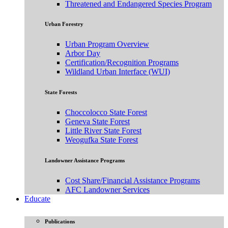
Threatened and Endangered Species Program
Urban Forestry
Urban Program Overview
Arbor Day
Certification/Recognition Programs
Wildland Urban Interface (WUI)
State Forests
Choccolocco State Forest
Geneva State Forest
Little River State Forest
Weogufka State Forest
Landowner Assistance Programs
Cost Share/Financial Assistance Programs
AFC Landowner Services
Educate
Publications