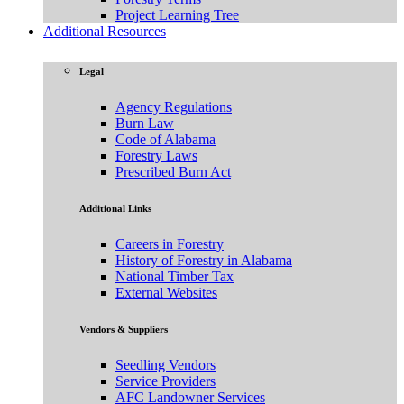
Project Learning Tree
Additional Resources
Legal
Agency Regulations
Burn Law
Code of Alabama
Forestry Laws
Prescribed Burn Act
Additional Links
Careers in Forestry
History of Forestry in Alabama
National Timber Tax
External Websites
Vendors & Suppliers
Seedling Vendors
Service Providers
AFC Landowner Services