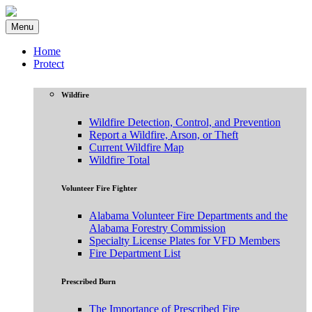
Menu
Home
Protect
Wildfire
Wildfire Detection, Control, and Prevention
Report a Wildfire, Arson, or Theft
Current Wildfire Map
Wildfire Total
Volunteer Fire Fighter
Alabama Volunteer Fire Departments and the
Alabama Forestry Commission
Specialty License Plates for VFD Members
Fire Department List
Prescribed Burn
The Importance of Prescribed Fire