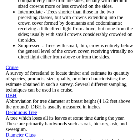
comparitively little from the sides; usually with medium
sized crowns more or less crowded on the sides.
Intermediate - Trees shorter than those in the two
preceding classes, but with crowns extending into the
crown cover formed by dominants and codominants;
receiving a little direct light from above, but none from the
sides; usually with small crowns considerably crowded on
the sides.
Suppressed - Trees with small, thin, crowns entirely below
the general level of the crown cover, receiving virtually no
direct light either from above or from the sides.
Cruise
A survey of forestland to locate timber and estimate its quantity
of species, products, size, quality, or other characteristics; the
estimate obtained in such a survey. Several different sampling
techniques can be used in a cruise.
DBH
Abbreviation for tree diameter at breast height (4 1/2 feet above
the ground). DBH is usually measured in inches.
Deciduous Tree
A tree which loses all its leaves at some time during the year.
These are primarily hardwoods such as oak, hickory, ash, and
sweetgum.
Diameter Class