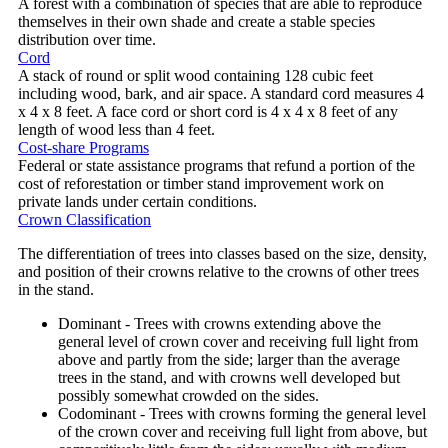
A forest with a combination of species that are able to reproduce
themselves in their own shade and create a stable species
distribution over time.
Cord
A stack of round or split wood containing 128 cubic feet
including wood, bark, and air space. A standard cord measures 4
x 4 x 8 feet. A face cord or short cord is 4 x 4 x 8 feet of any
length of wood less than 4 feet.
Cost-share Programs
Federal or state assistance programs that refund a portion of the
cost of reforestation or timber stand improvement work on
private lands under certain conditions.
Crown Classification
The differentiation of trees into classes based on the size, density,
and position of their crowns relative to the crowns of other trees
in the stand.
Dominant - Trees with crowns extending above the
general level of crown cover and receiving full light from
above and partly from the side; larger than the average
trees in the stand, and with crowns well developed but
possibly somewhat crowded on the sides.
Codominant - Trees with crowns forming the general level
of the crown cover and receiving full light from above, but