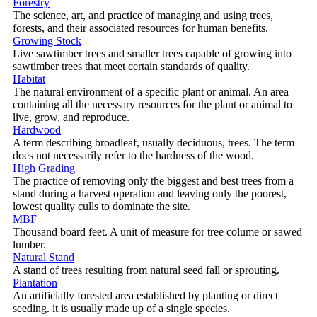
Forestry
The science, art, and practice of managing and using trees,
forests, and their associated resources for human benefits.
Growing Stock
Live sawtimber trees and smaller trees capable of growing into
sawtimber trees that meet certain standards of quality.
Habitat
The natural environment of a specific plant or animal. An area
containing all the necessary resources for the plant or animal to
live, grow, and reproduce.
Hardwood
A term describing broadleaf, usually deciduous, trees. The term
does not necessarily refer to the hardness of the wood.
High Grading
The practice of removing only the biggest and best trees from a
stand during a harvest operation and leaving only the poorest,
lowest quality culls to dominate the site.
MBF
Thousand board feet. A unit of measure for tree colume or sawed
lumber.
Natural Stand
A stand of trees resulting from natural seed fall or sprouting.
Plantation
An artificially forested area established by planting or direct
seeding. it is usually made up of a single species.