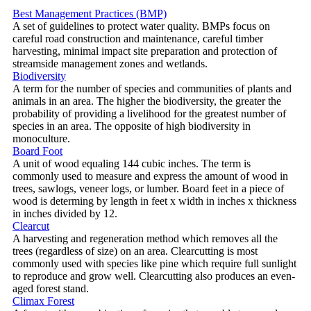
Best Management Practices (BMP)
A set of guidelines to protect water quality. BMPs focus on
careful road construction and maintenance, careful timber
harvesting, minimal impact site preparation and protection of
streamside management zones and wetlands.
Biodiversity
A term for the number of species and communities of plants and
animals in an area. The higher the biodiversity, the greater the
probability of providing a livelihood for the greatest number of
species in an area. The opposite of high biodiversity in
monoculture.
Board Foot
A unit of wood equaling 144 cubic inches. The term is
commonly used to measure and express the amount of wood in
trees, sawlogs, veneer logs, or lumber. Board feet in a piece of
wood is determing by length in feet x width in inches x thickness
in inches divided by 12.
Clearcut
A harvesting and regeneration method which removes all the
trees (regardless of size) on an area. Clearcutting is most
commonly used with species like pine which require full sunlight
to reproduce and grow well. Clearcutting also produces an even-
aged forest stand.
Climax Forest