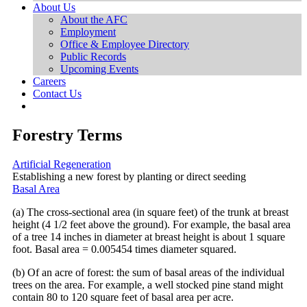
About Us
About the AFC
Employment
Office & Employee Directory
Public Records
Upcoming Events
Careers
Contact Us
Forestry Terms
Artificial Regeneration
Establishing a new forest by planting or direct seeding
Basal Area
(a) The cross-sectional area (in square feet) of the trunk at breast
height (4 1/2 feet above the ground). For example, the basal area
of a tree 14 inches in diameter at breast height is about 1 square
foot. Basal area = 0.005454 times diameter squared.
(b) Of an acre of forest: the sum of basal areas of the individual
trees on the area. For example, a well stocked pine stand might
contain 80 to 120 square feet of basal area per acre.