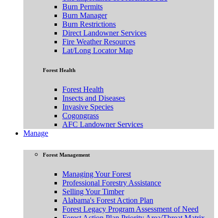
Burn Permits
Burn Manager
Burn Restrictions
Direct Landowner Services
Fire Weather Resources
Lat/Long Locator Map
Forest Health
Forest Health
Insects and Diseases
Invasive Species
Cogongrass
AFC Landowner Services
Manage
Forest Management
Managing Your Forest
Professional Forestry Assistance
Selling Your Timber
Alabama's Forest Action Plan
Forest Legacy Program Assessment of Need
Forest Action Plan Priority Area/Threat Matrix