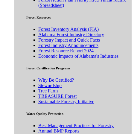
(Spreadsheet)
Forest Resources
Forest Inventory Analysis (FIA)
Alabama Forest Industry Directory
Forestry Impact and Quick Facts
Forest Industry Announcements
Forest Resource Report 2024
Economic Impacts of Alabama's Industries
Forest Certification Programs
Why Be Certified?
Stewardship
Tree Farm
TREASURE Forest
Sustainable Forestry Initiative
Water Quality Protection
Best Management Practices for Forestry
Annual BMP Reports