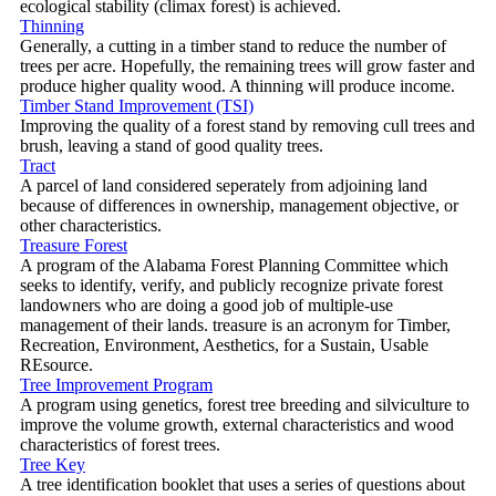
ecological stability (climax forest) is achieved.
Thinning
Generally, a cutting in a timber stand to reduce the number of
trees per acre. Hopefully, the remaining trees will grow faster and
produce higher quality wood. A thinning will produce income.
Timber Stand Improvement (TSI)
Improving the quality of a forest stand by removing cull trees and
brush, leaving a stand of good quality trees.
Tract
A parcel of land considered seperately from adjoining land
because of differences in ownership, management objective, or
other characteristics.
Treasure Forest
A program of the Alabama Forest Planning Committee which
seeks to identify, verify, and publicly recognize private forest
landowners who are doing a good job of multiple-use
management of their lands. treasure is an acronym for Timber,
Recreation, Environment, Aesthetics, for a Sustain, Usable
REsource.
Tree Improvement Program
A program using genetics, forest tree breeding and silviculture to
improve the volume growth, external characteristics and wood
characteristics of forest trees.
Tree Key
A tree identification booklet that uses a series of questions about