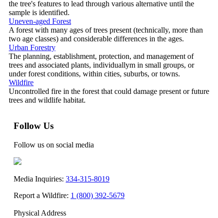
the tree's features to lead through various alternative until the
sample is identified.
Uneven-aged Forest
A forest with many ages of trees present (technically, more than
two age classes) and considerable differences in the ages.
Urban Forestry
The planning, establishment, protection, and management of
trees and associated plants, individuallym in small groups, or
under forest conditions, within cities, suburbs, or towns.
Wildfire
Uncontrolled fire in the forest that could damage present or future
trees and wildlife habitat.
Follow Us
Follow us on social media
Media Inquiries:
334-315-8019
Report a Wildfire:
1 (800) 392-5679
Physical Address