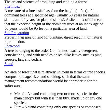
The art and science of producing and tending a forest.
Site Index
A measure of a forest site based on the height (in feet) of the
dominant trees at a specified age (usually 50 years for natural
stands and 25 years for planted stands). A site index of 95 means
that the expected height of the dominant trees at an index age of
50 years would be 95 feet on a particular area of land.
Site Preparation
Preparing an area of land for planting, direct seeding, or natural
reproduction.
Softwood
A tree belonging to the order Coniferales, usually evergreen,
cone-bearing, and with needles or scalelike leaves such as pine,
spruces, firs, and cedars.
Stand
An area of forest that is relatively uniform in terms of tree species
composition, age, size, and stocking, such that the same
management recommendations would be appropriate for the
entire area.
Mixed - A stand containing two or more species in the
main canopy but with less than 80% made up of any one
species.
Pure - A stand containing only one species or composed