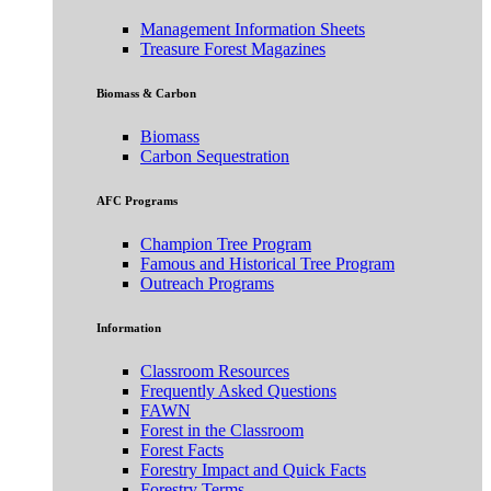
Management Information Sheets
Treasure Forest Magazines
Biomass & Carbon
Biomass
Carbon Sequestration
AFC Programs
Champion Tree Program
Famous and Historical Tree Program
Outreach Programs
Information
Classroom Resources
Frequently Asked Questions
FAWN
Forest in the Classroom
Forest Facts
Forestry Impact and Quick Facts
Forestry Terms