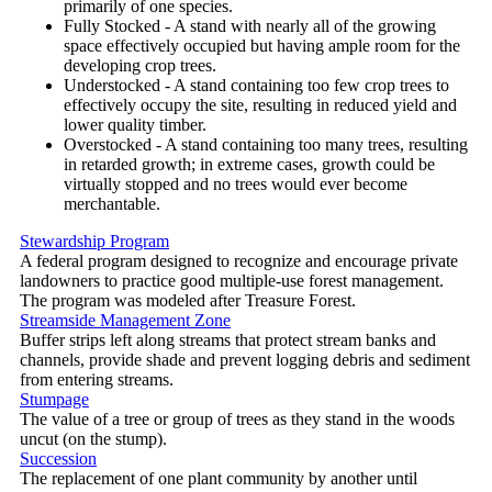
primarily of one species.
Fully Stocked - A stand with nearly all of the growing
space effectively occupied but having ample room for the
developing crop trees.
Understocked - A stand containing too few crop trees to
effectively occupy the site, resulting in reduced yield and
lower quality timber.
Overstocked - A stand containing too many trees, resulting
in retarded growth; in extreme cases, growth could be
virtually stopped and no trees would ever become
merchantable.
Stewardship Program
A federal program designed to recognize and encourage private
landowners to practice good multiple-use forest management.
The program was modeled after Treasure Forest.
Streamside Management Zone
Buffer strips left along streams that protect stream banks and
channels, provide shade and prevent logging debris and sediment
from entering streams.
Stumpage
The value of a tree or group of trees as they stand in the woods
uncut (on the stump).
Succession
The replacement of one plant community by another until