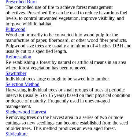
Prescribed Burn
The controlled use of fire to achieve forest management
objectives. Prescribed fire can be used to reduce hazardous fuel
levels, to control unwanted vegetation, improve visibility, and
imrpove wildlife habitat.
Pulpwood
Wood cut primarily to be converted into wood pulp for the
manufacture of paper, fiberboard, or other wood fiber products.
Pulpwood size trees are usually a minimum of 4 inches DBH and
usually cut to a specified length.
Reforestation
Re-establishing a forest by natural or artificial means in an area
where forest vegetation has been removed.
Sawtimber
Individual trees large enough to be sawed into lumber.
Selection Method
Harvesting individual trees or small groups of trees at periodic
intervals (usually 5 to 15 years) based on their physical condition
or degree of maturity. Frequently used in uneven-aged
management.
Shelterwood Harvest
Removing trees on the harvest area in a series of two or more
cuttings so new seedlings can become established from the seed
of older trees. This method produces an even-aged forest.
Silviculture