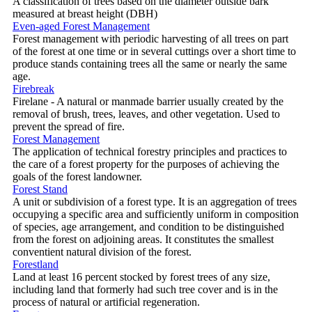
A classification of trees based on the diameter outside bark
measured at breast height (DBH)
Even-aged Forest Management
Forest management with periodic harvesting of all trees on part
of the forest at one time or in several cuttings over a short time to
produce stands containing trees all the same or nearly the same
age.
Firebreak
Firelane - A natural or manmade barrier usually created by the
removal of brush, trees, leaves, and other vegetation. Used to
prevent the spread of fire.
Forest Management
The application of technical forestry principles and practices to
the care of a forest property for the purposes of achieving the
goals of the forest landowner.
Forest Stand
A unit or subdivision of a forest type. It is an aggregation of trees
occupying a specific area and sufficiently uniform in composition
of species, age arrangement, and condition to be distinguished
from the forest on adjoining areas. It constitutes the smallest
conventient natural division of the forest.
Forestland
Land at least 16 percent stocked by forest trees of any size,
including land that formerly had such tree cover and is in the
process of natural or artificial regeneration.