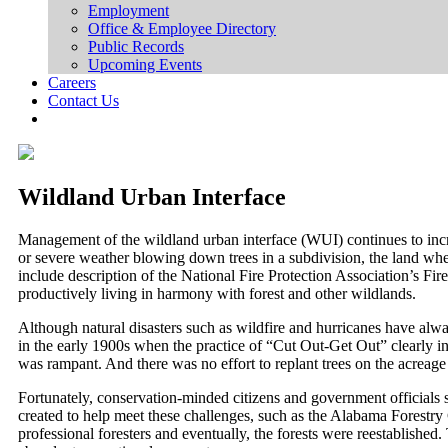
Employment
Office & Employee Directory
Public Records
Upcoming Events
Careers
Contact Us
Wildland Urban Interface
Management of the wildland urban interface (WUI) continues to incre
or severe weather blowing down trees in a subdivision, the land whe
include description of the National Fire Protection Association’s F
productively living in harmony with forest and other wildlands.
Although natural disasters such as wildfire and hurricanes have alw
in the early 1900s when the practice of “Cut Out-Get Out” clearly in
was rampant. And there was no effort to replant trees on the acreage
Fortunately, conservation-minded citizens and government officials sa
created to help meet these challenges, such as the Alabama Forest
professional foresters and eventually, the forests were reestablished