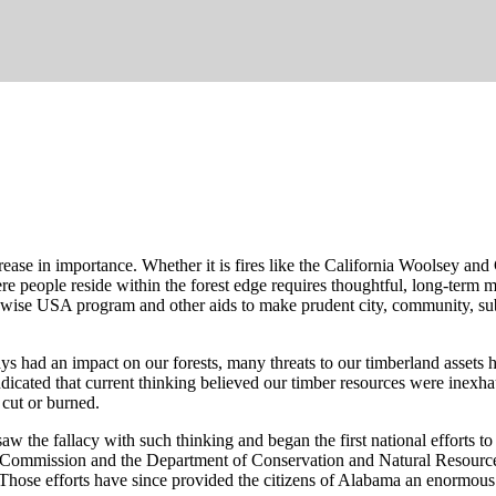
ase in importance. Whether it is fires like the California Woolsey and 
re people reside within the forest edge requires thoughtful, long-term
irewise USA program and other aids to make prudent city, community, s
ays had an impact on our forests, many threats to our timberland assets
dicated that current thinking believed our timber resources were inexh
 cut or burned.
w the fallacy with such thinking and began the first national efforts to
ry Commission and the Department of Conservation and Natural Resource
. Those efforts have since provided the citizens of Alabama an enormous 