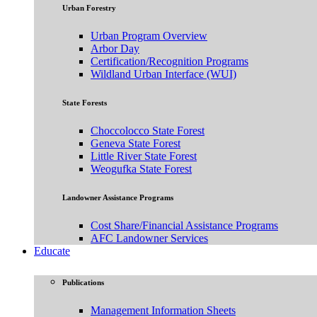
Urban Forestry
Urban Program Overview
Arbor Day
Certification/Recognition Programs
Wildland Urban Interface (WUI)
State Forests
Choccolocco State Forest
Geneva State Forest
Little River State Forest
Weogufka State Forest
Landowner Assistance Programs
Cost Share/Financial Assistance Programs
AFC Landowner Services
Educate
Publications
Management Information Sheets