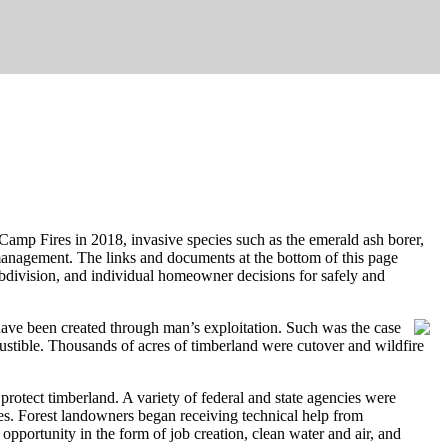
Camp Fires in 2018, invasive species such as the emerald ash borer,
 management. The links and documents at the bottom of this page
ubdivision, and individual homeowner decisions for safely and
 have been created through man’s exploitation. Such was the case
austible. Thousands of acres of timberland were cutover and wildfire
 protect timberland. A variety of federal and state agencies were
s. Forest landowners began receiving technical help from
opportunity in the form of job creation, clean water and air, and