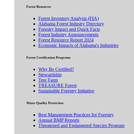
Forest Resources
Forest Inventory Analysis (FIA)
Alabama Forest Industry Directory
Forestry Impact and Quick Facts
Forest Industry Announcements
Forest Resource Report 2024
Economic Impacts of Alabama's Industries
Forest Certification Programs
Why Be Certified?
Stewardship
Tree Farm
TREASURE Forest
Sustainable Forestry Initiative
Water Quality Protection
Best Management Practices for Forestry
Annual BMP Reports
Threatened and Endangered Species Program