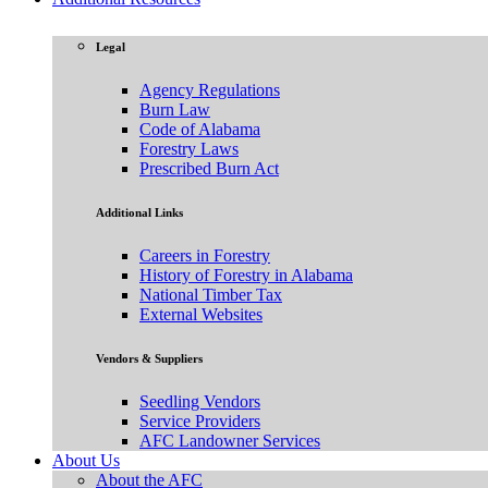
Legal
Agency Regulations
Burn Law
Code of Alabama
Forestry Laws
Prescribed Burn Act
Additional Links
Careers in Forestry
History of Forestry in Alabama
National Timber Tax
External Websites
Vendors & Suppliers
Seedling Vendors
Service Providers
AFC Landowner Services
About Us
About the AFC