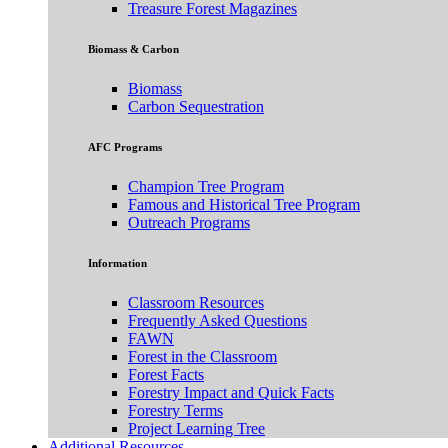
Treasure Forest Magazines
Biomass & Carbon
Biomass
Carbon Sequestration
AFC Programs
Champion Tree Program
Famous and Historical Tree Program
Outreach Programs
Information
Classroom Resources
Frequently Asked Questions
FAWN
Forest in the Classroom
Forest Facts
Forestry Impact and Quick Facts
Forestry Terms
Project Learning Tree
Additional Resources