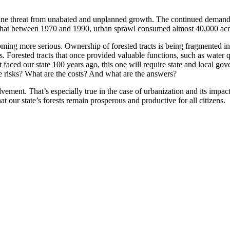
uine threat from unabated and unplanned growth. The continued demand
d that between 1970 and 1990, urban sprawl consumed almost 40,000 acre
oming more serious. Ownership of forested tracts is being fragmented in
s. Forested tracts that once provided valuable functions, such as water qu
t faced our state 100 years ago, this one will require state and local go
e risks? What are the costs? And what are the answers?
lvement. That’s especially true in the case of urbanization and its impa
t our state’s forests remain prosperous and productive for all citizens.