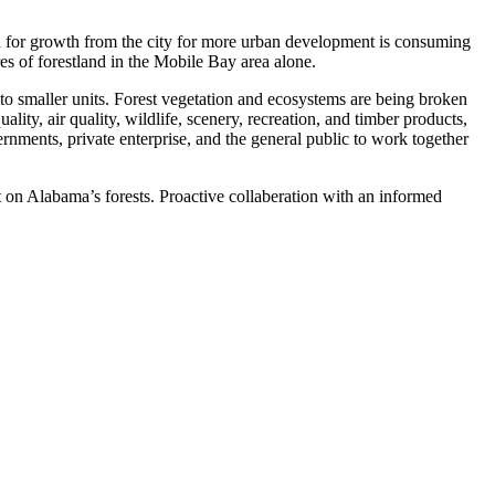
 for growth from the city for more urban development is consuming
s of forestland in the Mobile Bay area alone.
to smaller units. Forest vegetation and ecosystems are being broken
ality, air quality, wildlife, scenery, recreation, and timber products,
vernments, private enterprise, and the general public to work together
ct on Alabama’s forests. Proactive collaberation with an informed