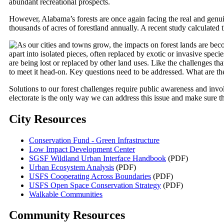
abundant recreational prospects.
However, Alabama’s forests are once again facing the real and gen
thousands of acres of forestland annually. A recent study calculate
As our cities and towns grow, the impacts on forest lands are bec
apart into isolated pieces, often replaced by exotic or invasive specie
are being lost or replaced by other land uses. Like the challenges tha
to meet it head-on. Key questions need to be addressed. What are th
Solutions to our forest challenges require public awareness and invo
electorate is the only way we can address this issue and make sure tha
City Resources
Conservation Fund - Green Infrastructure
Low Impact Development Center
SGSF Wildland Urban Interface Handbook
(PDF)
Urban Ecosystem Analysis
(PDF)
USFS Cooperating Across Boundaries
(PDF)
USFS Open Space Conservation Strategy
(PDF)
Walkable Communities
Community Resources