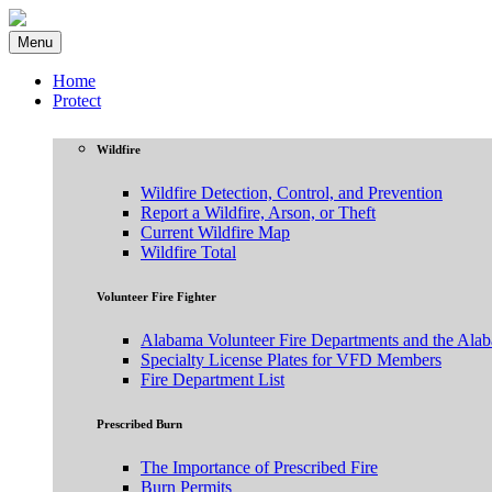
Menu
Home
Protect
Wildfire
Wildfire Detection, Control, and Prevention
Report a Wildfire, Arson, or Theft
Current Wildfire Map
Wildfire Total
Volunteer Fire Fighter
Alabama Volunteer Fire Departments and the Ala
Specialty License Plates for VFD Members
Fire Department List
Prescribed Burn
The Importance of Prescribed Fire
Burn Permits