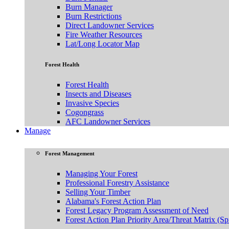
Burn Manager
Burn Restrictions
Direct Landowner Services
Fire Weather Resources
Lat/Long Locator Map
Forest Health
Forest Health
Insects and Diseases
Invasive Species
Cogongrass
AFC Landowner Services
Manage
Forest Management
Managing Your Forest
Professional Forestry Assistance
Selling Your Timber
Alabama's Forest Action Plan
Forest Legacy Program Assessment of Need
Forest Action Plan Priority Area/Threat Matrix (Sp