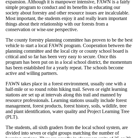
expansion. Although it is manpower intensive, FAWN is a fairly
simple program to conduct and its benefits in educating our
society about forestry and other resource issues are incalculable.
Most important, the students enjoy it and really learn important
things about their relationship with our forests from a
conservation or wise-use perspective.
The county forestry planning committee has proven to be the best
vehicle to start a local FAWN program. Cooperation between the
planning committee and the local city or county school board is
critical and so far has been very easy to secure. Once this
program has been put on in a local school district, the momentum
has been established for a yearly repeat. The schools become
active and willing partners.
FAWN takes place in a forest environment, usually one with a
half-mile or so round robin hiking trail. Seven or eight learning
stations are set up at intervals along this trail and manned by
resource professionals. Learning stations usually include forest
management, forest products, forest history, soils, wildlife, tree
and plant identification, water quality and Project Learning Tree
(PLT).
The students, all sixth graders from the local school system, are
divided into seven or eight groups matching the number of