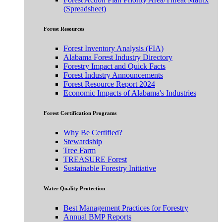
(Spreadsheet)
Forest Resources
Forest Inventory Analysis (FIA)
Alabama Forest Industry Directory
Forestry Impact and Quick Facts
Forest Industry Announcements
Forest Resource Report 2024
Economic Impacts of Alabama's Industries
Forest Certification Programs
Why Be Certified?
Stewardship
Tree Farm
TREASURE Forest
Sustainable Forestry Initiative
Water Quality Protection
Best Management Practices for Forestry
Annual BMP Reports