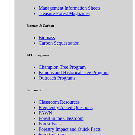
Management Information Sheets
Treasure Forest Magazines
Biomass & Carbon
Biomass
Carbon Sequestration
AFC Programs
Champion Tree Program
Famous and Historical Tree Program
Outreach Programs
Information
Classroom Resources
Frequently Asked Questions
FAWN
Forest in the Classroom
Forest Facts
Forestry Impact and Quick Facts
Forestry Terms