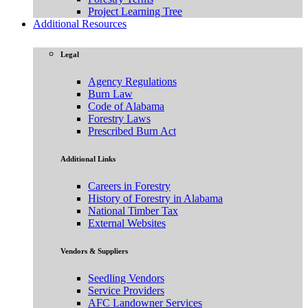
Project Learning Tree
Additional Resources
Legal
Agency Regulations
Burn Law
Code of Alabama
Forestry Laws
Prescribed Burn Act
Additional Links
Careers in Forestry
History of Forestry in Alabama
National Timber Tax
External Websites
Vendors & Suppliers
Seedling Vendors
Service Providers
AFC Landowner Services