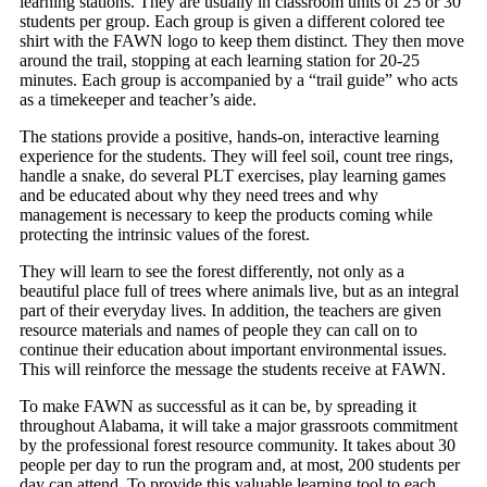
learning stations. They are usually in classroom units of 25 or 30
students per group. Each group is given a different colored tee
shirt with the FAWN logo to keep them distinct. They then move
around the trail, stopping at each learning station for 20-25
minutes. Each group is accompanied by a “trail guide” who acts
as a timekeeper and teacher’s aide.
The stations provide a positive, hands-on, interactive learning
experience for the students. They will feel soil, count tree rings,
handle a snake, do several PLT exercises, play learning games
and be educated about why they need trees and why
management is necessary to keep the products coming while
protecting the intrinsic values of the forest.
They will learn to see the forest differently, not only as a
beautiful place full of trees where animals live, but as an integral
part of their everyday lives. In addition, the teachers are given
resource materials and names of people they can call on to
continue their education about important environmental issues.
This will reinforce the message the students receive at FAWN.
To make FAWN as successful as it can be, by spreading it
throughout Alabama, it will take a major grassroots commitment
by the professional forest resource community. It takes about 30
people per day to run the program and, at most, 200 students per
day can attend. To provide this valuable learning tool to each