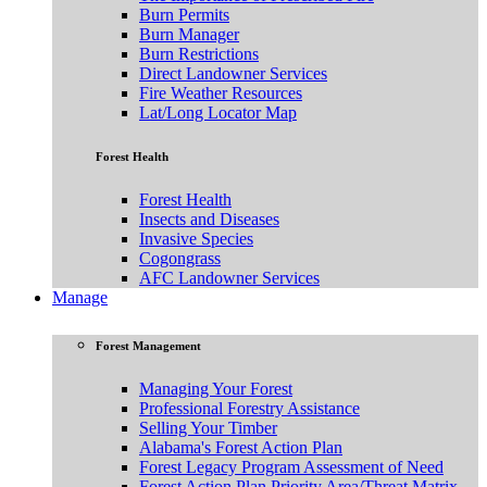
Burn Permits
Burn Manager
Burn Restrictions
Direct Landowner Services
Fire Weather Resources
Lat/Long Locator Map
Forest Health
Forest Health
Insects and Diseases
Invasive Species
Cogongrass
AFC Landowner Services
Manage
Forest Management
Managing Your Forest
Professional Forestry Assistance
Selling Your Timber
Alabama's Forest Action Plan
Forest Legacy Program Assessment of Need
Forest Action Plan Priority Area/Threat Matrix