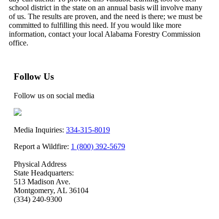
school district in the state on an annual basis will involve many
of us. The results are proven, and the need is there; we must be
committed to fulfilling this need. If you would like more
information, contact your local Alabama Forestry Commission
office.
Follow Us
Follow us on social media
Media Inquiries:
334-315-8019
Report a Wildfire:
1 (800) 392-5679
Physical Address
State Headquarters:
513 Madison Ave.
Montgomery, AL 36104
(334) 240-9300