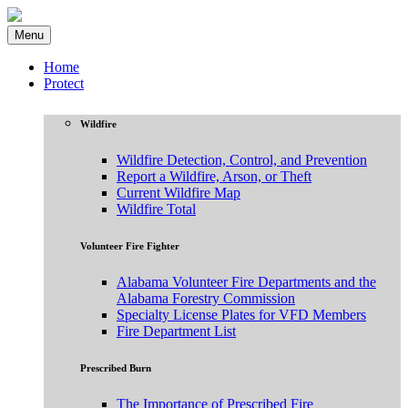
Menu
Home
Protect
Wildfire
Wildfire Detection, Control, and Prevention
Report a Wildfire, Arson, or Theft
Current Wildfire Map
Wildfire Total
Volunteer Fire Fighter
Alabama Volunteer Fire Departments and the
Alabama Forestry Commission
Specialty License Plates for VFD Members
Fire Department List
Prescribed Burn
The Importance of Prescribed Fire