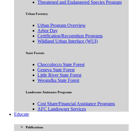
Threatened and Endangered Species Program
Urban Forestry
Urban Program Overview
Arbor Day
Certification/Recognition Programs
Wildland Urban Interface (WUI)
State Forests
Choccolocco State Forest
Geneva State Forest
Little River State Forest
Weogufka State Forest
Landowner Assistance Programs
Cost Share/Financial Assistance Programs
AFC Landowner Services
Educate
Publications