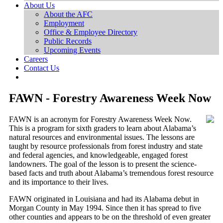
About Us
About the AFC
Employment
Office & Employee Directory
Public Records
Upcoming Events
Careers
Contact Us
FAWN - Forestry Awareness Week Now
FAWN is an acronym for Forestry Awareness Week Now.
This is a program for sixth graders to learn about Alabama’s
natural resources and environmental issues. The lessons are
taught by resource professionals from forest industry and state
and federal agencies, and knowledgeable, engaged forest
landowners. The goal of the lesson is to present the science-
based facts and truth about Alabama’s tremendous forest resource
and its importance to their lives.
FAWN originated in Louisiana and had its Alabama debut in
Morgan County in May 1994. Since then it has spread to five
other counties and appears to be on the threshold of even greater