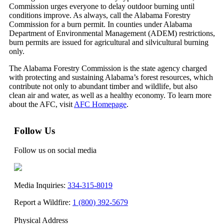
Commission urges everyone to delay outdoor burning until
conditions improve. As always, call the Alabama Forestry
Commission for a burn permit. In counties under Alabama
Department of Environmental Management (ADEM) restrictions,
burn permits are issued for agricultural and silvicultural burning
only.
The Alabama Forestry Commission is the state agency charged
with protecting and sustaining Alabama’s forest resources, which
contribute not only to abundant timber and wildlife, but also
clean air and water, as well as a healthy economy. To learn more
about the AFC, visit
AFC Homepage
.
Follow Us
Follow us on social media
Media Inquiries:
334-315-8019
Report a Wildfire:
1 (800) 392-5679
Physical Address