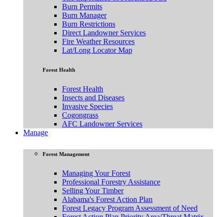
Burn Permits
Burn Manager
Burn Restrictions
Direct Landowner Services
Fire Weather Resources
Lat/Long Locator Map
Forest Health
Forest Health
Insects and Diseases
Invasive Species
Cogongrass
AFC Landowner Services
Manage
Forest Management
Managing Your Forest
Professional Forestry Assistance
Selling Your Timber
Alabama's Forest Action Plan
Forest Legacy Program Assessment of Need
Forest Action Plan Priority Area/Threat Matrix