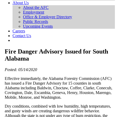
About Us
About the AFC
Employment
Office & Employee Directory
Public Records
Upcoming Events
Careers
Contact Us
Fire Danger Advisory Issued for South
Alabama
Posted: 05/14/2020
Effective immediately, the Alabama Forestry Commission (AFC)
has issued a Fire Danger Advisory for 15 counties in south
Alabama including Baldwin, Choctaw, Coffee, Clarke, Conecuh,
Covington, Dale, Escambia, Geneva, Henry, Houston, Marengo,
Mobile, Monroe, and Washington.
Dry conditions, combined with low humidity, high temperatures,
and gusty winds are creating dangerous wildfire behavior.
Although the state is not under any type of burn restriction, the