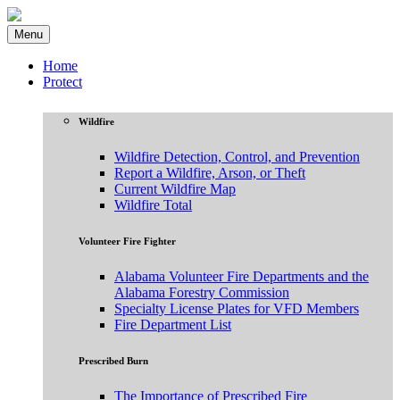
Menu
Home
Protect
Wildfire
Wildfire Detection, Control, and Prevention
Report a Wildfire, Arson, or Theft
Current Wildfire Map
Wildfire Total
Volunteer Fire Fighter
Alabama Volunteer Fire Departments and the
Alabama Forestry Commission
Specialty License Plates for VFD Members
Fire Department List
Prescribed Burn
The Importance of Prescribed Fire