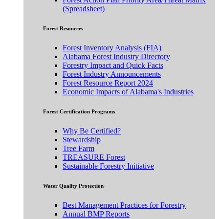
(Spreadsheet)
Forest Resources
Forest Inventory Analysis (FIA)
Alabama Forest Industry Directory
Forestry Impact and Quick Facts
Forest Industry Announcements
Forest Resource Report 2024
Economic Impacts of Alabama's Industries
Forest Certification Programs
Why Be Certified?
Stewardship
Tree Farm
TREASURE Forest
Sustainable Forestry Initiative
Water Quality Protection
Best Management Practices for Forestry
Annual BMP Reports