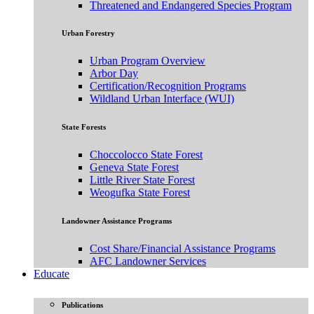
Threatened and Endangered Species Program
Urban Forestry
Urban Program Overview
Arbor Day
Certification/Recognition Programs
Wildland Urban Interface (WUI)
State Forests
Choccolocco State Forest
Geneva State Forest
Little River State Forest
Weogufka State Forest
Landowner Assistance Programs
Cost Share/Financial Assistance Programs
AFC Landowner Services
Educate
Publications