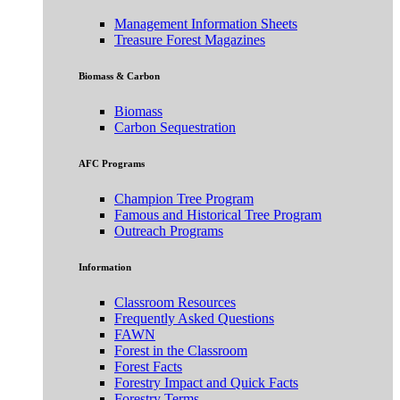
Management Information Sheets
Treasure Forest Magazines
Biomass & Carbon
Biomass
Carbon Sequestration
AFC Programs
Champion Tree Program
Famous and Historical Tree Program
Outreach Programs
Information
Classroom Resources
Frequently Asked Questions
FAWN
Forest in the Classroom
Forest Facts
Forestry Impact and Quick Facts
Forestry Terms