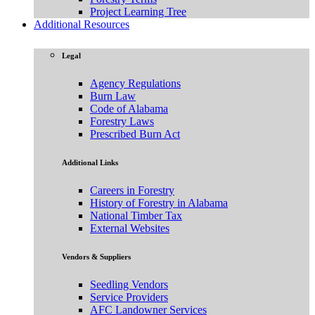
Project Learning Tree
Additional Resources
Legal
Agency Regulations
Burn Law
Code of Alabama
Forestry Laws
Prescribed Burn Act
Additional Links
Careers in Forestry
History of Forestry in Alabama
National Timber Tax
External Websites
Vendors & Suppliers
Seedling Vendors
Service Providers
AFC Landowner Services