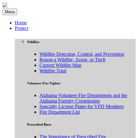
Menu
Home
Protect
Wildfire
Wildfire Detection, Control, and Prevention
Report a Wildfire, Arson, or Theft
Current Wildfire Map
Wildfire Total
Volunteer Fire Fighter
Alabama Volunteer Fire Departments and the
Alabama Forestry Commission
Specialty License Plates for VFD Members
Fire Department List
Prescribed Burn
The Importance of Prescribed Fire