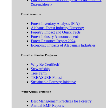
(Spreadsheet)
Forest Resources
Forest Inventory Analysis (FIA)
Alabama Forest Industry Directory
Forestry Impact and Quick Facts
Forest Industry Announcements
Forest Resource Report 2024
Economic Impacts of Alabama's Industries
Forest Certification Programs
Why Be Certified?
Stewardship
Tree Farm
TREASURE Forest
Sustainable Forestry Initiative
Water Quality Protection
Best Management Practices for Forestry
Annual BMP Reports