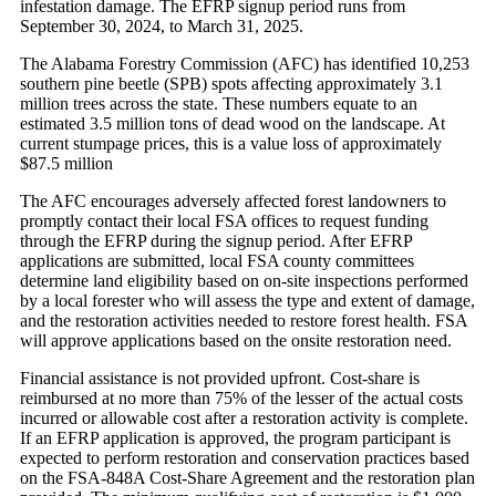
infestation damage. The EFRP signup period runs from
September 30, 2024, to March 31, 2025.
The Alabama Forestry Commission (AFC) has identified 10,253
southern pine beetle (SPB) spots affecting approximately 3.1
million trees across the state. These numbers equate to an
estimated 3.5 million tons of dead wood on the landscape. At
current stumpage prices, this is a value loss of approximately
$87.5 million
The AFC encourages adversely affected forest landowners to
promptly contact their local FSA offices to request funding
through the EFRP during the signup period. After EFRP
applications are submitted, local FSA county committees
determine land eligibility based on on-site inspections performed
by a local forester who will assess the type and extent of damage,
and the restoration activities needed to restore forest health. FSA
will approve applications based on the onsite restoration need.
Financial assistance is not provided upfront. Cost-share is
reimbursed at no more than 75% of the lesser of the actual costs
incurred or allowable cost after a restoration activity is complete.
If an EFRP application is approved, the program participant is
expected to perform restoration and conservation practices based
on the FSA-848A Cost-Share Agreement and the restoration plan