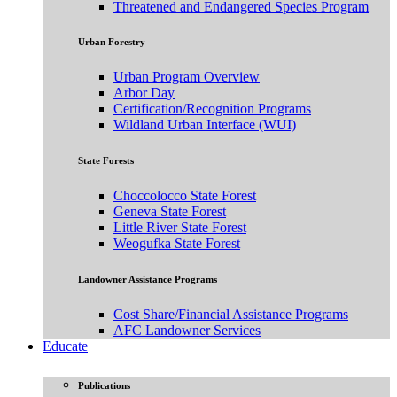
Threatened and Endangered Species Program
Urban Forestry
Urban Program Overview
Arbor Day
Certification/Recognition Programs
Wildland Urban Interface (WUI)
State Forests
Choccolocco State Forest
Geneva State Forest
Little River State Forest
Weogufka State Forest
Landowner Assistance Programs
Cost Share/Financial Assistance Programs
AFC Landowner Services
Educate
Publications