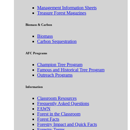
Management Information Sheets
Treasure Forest Magazines
Biomass & Carbon
Biomass
Carbon Sequestration
AFC Programs
Champion Tree Program
Famous and Historical Tree Program
Outreach Programs
Information
Classroom Resources
Frequently Asked Questions
FAWN
Forest in the Classroom
Forest Facts
Forestry Impact and Quick Facts
Forestry Terms