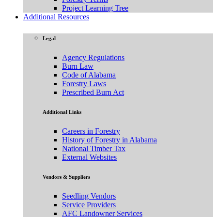
Project Learning Tree
Additional Resources
Legal
Agency Regulations
Burn Law
Code of Alabama
Forestry Laws
Prescribed Burn Act
Additional Links
Careers in Forestry
History of Forestry in Alabama
National Timber Tax
External Websites
Vendors & Suppliers
Seedling Vendors
Service Providers
AFC Landowner Services