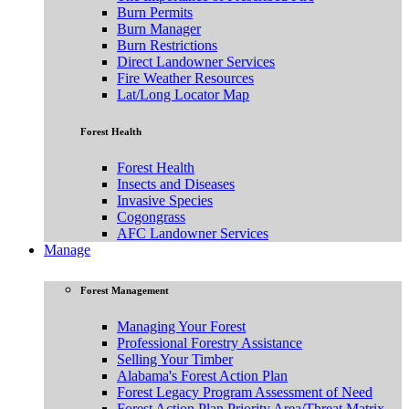
Burn Permits
Burn Manager
Burn Restrictions
Direct Landowner Services
Fire Weather Resources
Lat/Long Locator Map
Forest Health
Forest Health
Insects and Diseases
Invasive Species
Cogongrass
AFC Landowner Services
Manage
Forest Management
Managing Your Forest
Professional Forestry Assistance
Selling Your Timber
Alabama's Forest Action Plan
Forest Legacy Program Assessment of Need
Forest Action Plan Priority Area/Threat Matrix