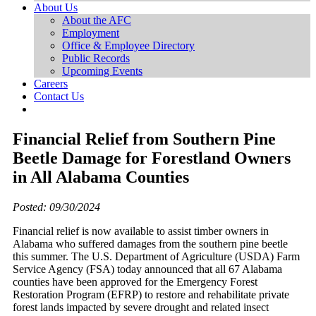
About Us
About the AFC
Employment
Office & Employee Directory
Public Records
Upcoming Events
Careers
Contact Us
Financial Relief from Southern Pine
Beetle Damage for Forestland Owners
in All Alabama Counties
Posted: 09/30/2024
Financial relief is now available to assist timber owners in
Alabama who suffered damages from the southern pine beetle
this summer. The U.S. Department of Agriculture (USDA) Farm
Service Agency (FSA) today announced that all 67 Alabama
counties have been approved for the Emergency Forest
Restoration Program (EFRP) to restore and rehabilitate private
forest lands impacted by severe drought and related insect