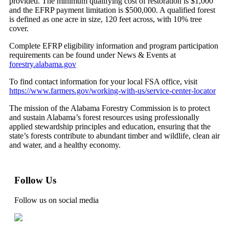
provided. The minimum qualifying cost of restoration is $1,000
and the EFRP payment limitation is $500,000. A qualified forest
is defined as one acre in size, 120 feet across, with 10% tree
cover.
Complete EFRP eligibility information and program participation
requirements can be found under News & Events at
forestry.alabama.gov
To find contact information for your local FSA office, visit
https://www.farmers.gov/working-with-us/service-center-locator
The mission of the Alabama Forestry Commission is to protect
and sustain Alabama’s forest resources using professionally
applied stewardship principles and education, ensuring that the
state’s forests contribute to abundant timber and wildlife, clean air
and water, and a healthy economy.
Follow Us
Follow us on social media