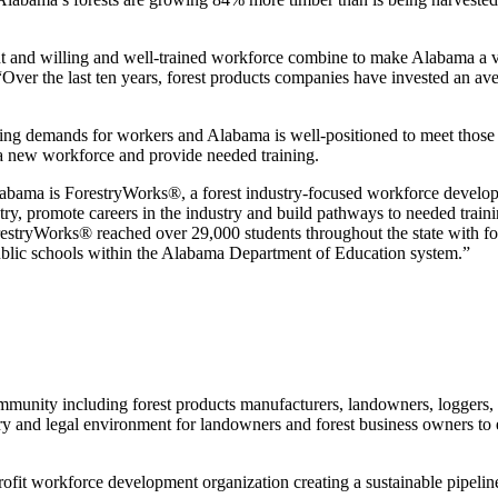
 and willing and well-trained workforce combine to make Alabama a ver
ver the last ten years, forest products companies have invested an av
easing demands for workers and Alabama is well-positioned to meet tho
 a new workforce and provide needed training.
n Alabama is ForestryWorks®, a forest industry-focused workforce dev
ry, promote careers in the industry and build pathways to needed training
restryWorks® reached over 29,000 students throughout the state with fo
ublic schools within the Alabama Department of Education system.”
unity including forest products manufacturers, landowners, loggers, woo
ry and legal environment for landowners and forest business owners to 
fit workforce development organization creating a sustainable pipeline 