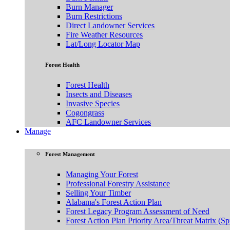
Burn Manager
Burn Restrictions
Direct Landowner Services
Fire Weather Resources
Lat/Long Locator Map
Forest Health
Forest Health
Insects and Diseases
Invasive Species
Cogongrass
AFC Landowner Services
Manage
Forest Management
Managing Your Forest
Professional Forestry Assistance
Selling Your Timber
Alabama's Forest Action Plan
Forest Legacy Program Assessment of Need
Forest Action Plan Priority Area/Threat Matrix (Sp