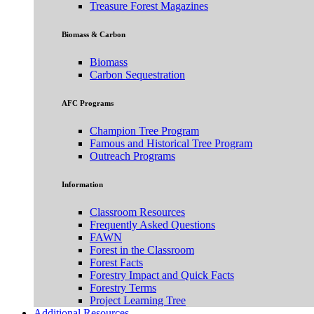
Treasure Forest Magazines
Biomass & Carbon
Biomass
Carbon Sequestration
AFC Programs
Champion Tree Program
Famous and Historical Tree Program
Outreach Programs
Information
Classroom Resources
Frequently Asked Questions
FAWN
Forest in the Classroom
Forest Facts
Forestry Impact and Quick Facts
Forestry Terms
Project Learning Tree
Additional Resources