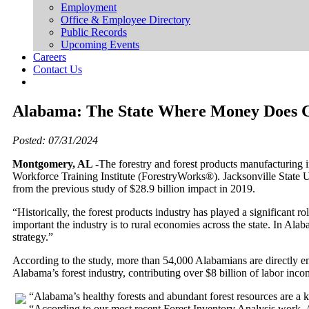
Employment
Office & Employee Directory
Public Records
Upcoming Events
Careers
Contact Us
Alabama: The State Where Money Does 
Posted: 07/31/2024
Montgomery, AL -
The forestry and forest products manufacturing
Workforce Training Institute (ForestryWorks®). Jacksonville State 
from the previous study of $28.9 billion impact in 2019.
“Historically, the forest products industry has played a significan
important the industry is to rural economies across the state. In Al
strategy.”
According to the study, more than 54,000 Alabamians are directly e
Alabama’s forest industry, contributing over $8 billion of labor incom
“Alabama’s healthy forests and abundant forest resources are a k
“According to our most recent Forest Inventory Analysis work, 