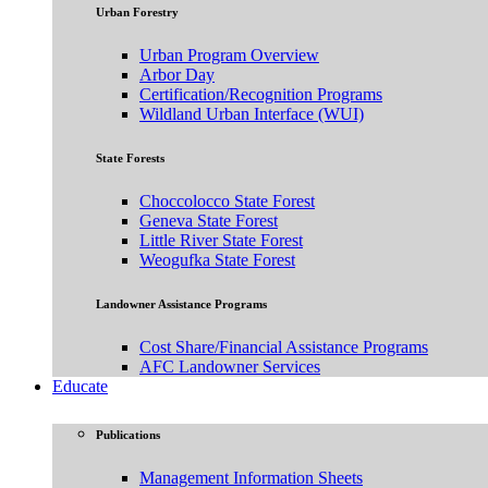
Urban Forestry
Urban Program Overview
Arbor Day
Certification/Recognition Programs
Wildland Urban Interface (WUI)
State Forests
Choccolocco State Forest
Geneva State Forest
Little River State Forest
Weogufka State Forest
Landowner Assistance Programs
Cost Share/Financial Assistance Programs
AFC Landowner Services
Educate
Publications
Management Information Sheets