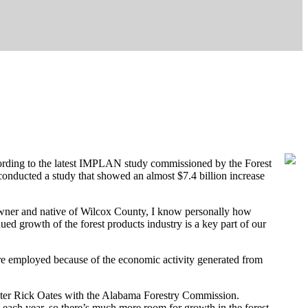
cording to the latest IMPLAN study commissioned by the Forest
onducted a study that showed an almost $7.4 billion increase
ndowner and native of Wilcox County, I know personally how
ed growth of the forest products industry is a key part of our
are employed because of the economic activity generated from
orester Rick Oates with the Alabama Forestry Commission.
each year, so there’s much more room for growth in the forest