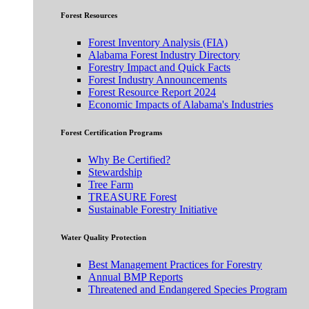
Forest Resources
Forest Inventory Analysis (FIA)
Alabama Forest Industry Directory
Forestry Impact and Quick Facts
Forest Industry Announcements
Forest Resource Report 2024
Economic Impacts of Alabama's Industries
Forest Certification Programs
Why Be Certified?
Stewardship
Tree Farm
TREASURE Forest
Sustainable Forestry Initiative
Water Quality Protection
Best Management Practices for Forestry
Annual BMP Reports
Threatened and Endangered Species Program