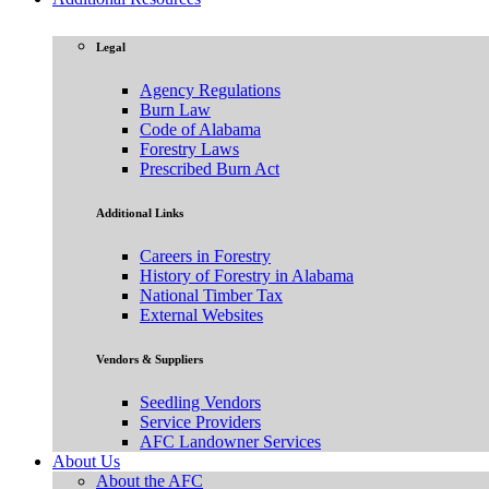
Legal
Agency Regulations
Burn Law
Code of Alabama
Forestry Laws
Prescribed Burn Act
Additional Links
Careers in Forestry
History of Forestry in Alabama
National Timber Tax
External Websites
Vendors & Suppliers
Seedling Vendors
Service Providers
AFC Landowner Services
About Us
About the AFC