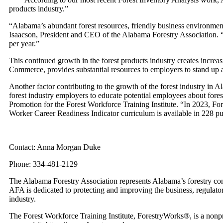
products industry.”
“Alabama’s abundant forest resources, friendly business environment
Isaacson, President and CEO of the Alabama Forestry Association. “O
per year.”
This continued growth in the forest products industry creates incr
Commerce, provides substantial resources to employers to stand up
Another factor contributing to the growth of the forest industry i
forest industry employers to educate potential employees about forest
Promotion for the Forest Workforce Training Institute. “In 2023, Fo
Worker Career Readiness Indicator curriculum is available in 228 p
Contact: Anna Morgan Duke
Phone: 334-481-2129
The Alabama Forestry Association represents Alabama’s forestry comm
AFA is dedicated to protecting and improving the business, regulato
industry.
The Forest Workforce Training Institute, ForestryWorks®, is a nonpro