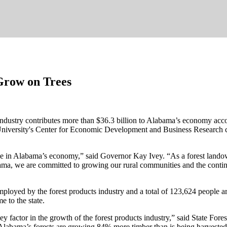
Grow on Trees
 industry contributes more than $36.3 billion to Alabama’s economy ac
University's Center for Economic Development and Business Research c
t role in Alabama’s economy,” said Governor Kay Ivey. “As a forest la
abama, we are committed to growing our rural communities and the continu
mployed by the forest products industry and a total of 123,624 people 
e to the state.
ey factor in the growth of the forest products industry,” said State F
Alabama’s forests are growing 84% more timber than is being harvested 