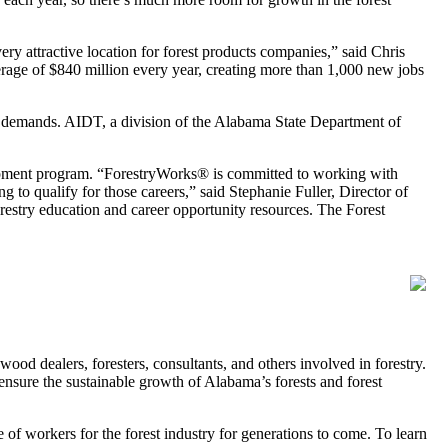
y attractive location for forest products companies,” said Chris
erage of $840 million every year, creating more than 1,000 new jobs
se demands. AIDT, a division of the Alabama State Department of
elopment program. “ForestryWorks® is committed to working with
 to qualify for those careers,” said Stephanie Fuller, Director of
restry education and career opportunity resources. The Forest
d dealers, foresters, consultants, and others involved in forestry.
ensure the sustainable growth of Alabama’s forests and forest
of workers for the forest industry for generations to come. To learn