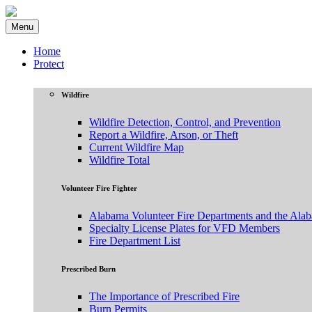
Menu
Home
Protect
Wildfire
Wildfire Detection, Control, and Prevention
Report a Wildfire, Arson, or Theft
Current Wildfire Map
Wildfire Total
Volunteer Fire Fighter
Alabama Volunteer Fire Departments and the Ala
Specialty License Plates for VFD Members
Fire Department List
Prescribed Burn
The Importance of Prescribed Fire
Burn Permits